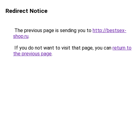
Redirect Notice
The previous page is sending you to
http://bestsex-
shop.ru
.
If you do not want to visit that page, you can
return to
the previous page
.