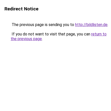
Redirect Notice
The previous page is sending you to
http://bildlisten.de
.
If you do not want to visit that page, you can
return to
the previous page
.