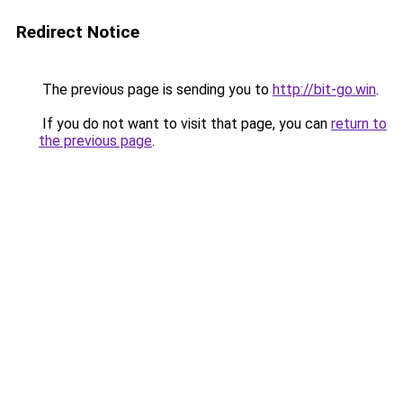
Redirect Notice
The previous page is sending you to
http://bit-go.win
.
If you do not want to visit that page, you can
return to
the previous page
.