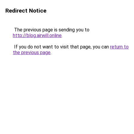
Redirect Notice
The previous page is sending you to
http://blog.airwill.online
.
If you do not want to visit that page, you can
return to
the previous page
.