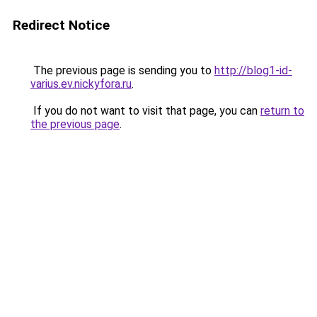
Redirect Notice
The previous page is sending you to
http://blog1-id-
varius.ev.nickyfora.ru
.
If you do not want to visit that page, you can
return to
the previous page
.