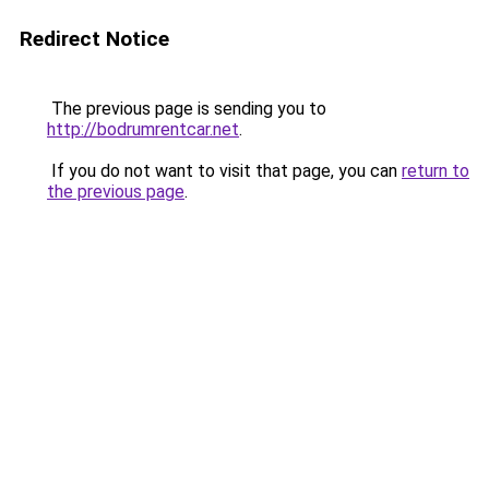
Redirect Notice
The previous page is sending you to
http://bodrumrentcar.net
.
If you do not want to visit that page, you can
return to
the previous page
.