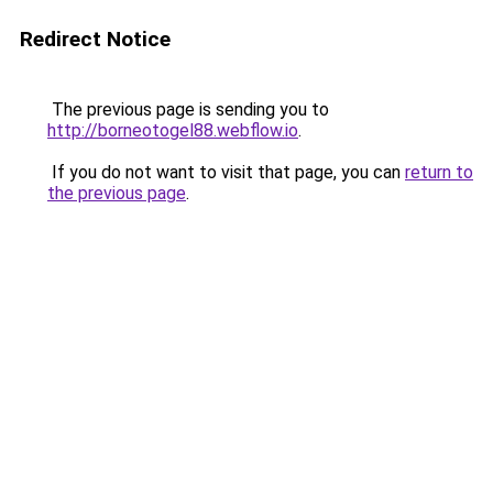
Redirect Notice
The previous page is sending you to
http://borneotogel88.webflow.io
.
If you do not want to visit that page, you can
return to
the previous page
.