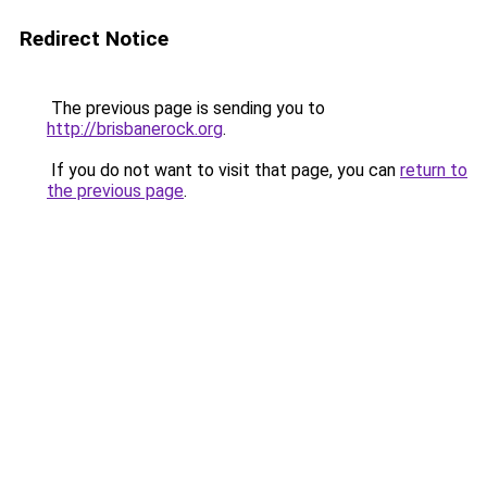
Redirect Notice
The previous page is sending you to
http://brisbanerock.org
.
If you do not want to visit that page, you can
return to
the previous page
.