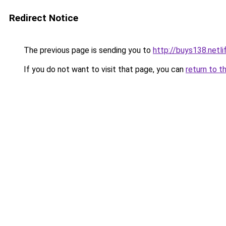
Redirect Notice
The previous page is sending you to
http://buys138.netli
If you do not want to visit that page, you can
return to t