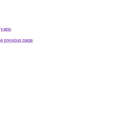
fy.app
.
he previous page
.