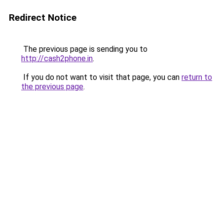
Redirect Notice
The previous page is sending you to
http://cash2phone.in
.
If you do not want to visit that page, you can
return to
the previous page
.