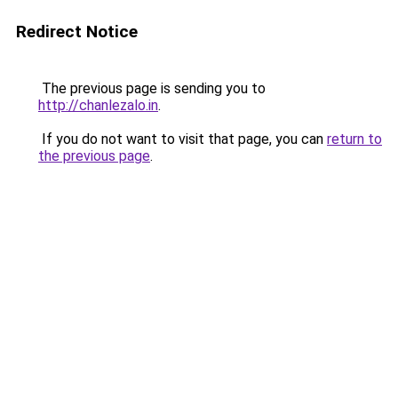
Redirect Notice
The previous page is sending you to
http://chanlezalo.in
.
If you do not want to visit that page, you can
return to
the previous page
.