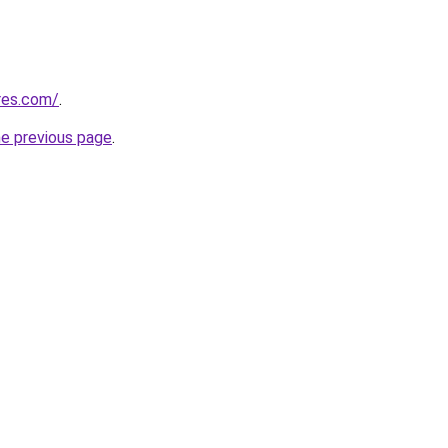
res.com/
.
he previous page
.