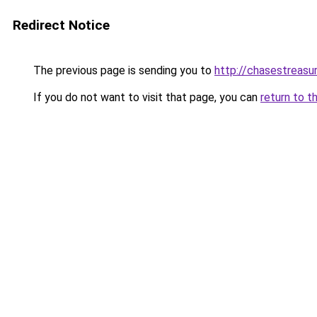
Redirect Notice
The previous page is sending you to
http://chasestreasu
If you do not want to visit that page, you can
return to t