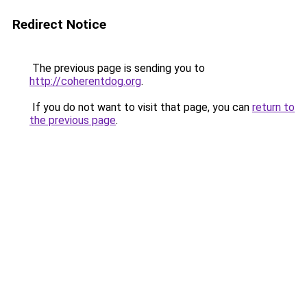
Redirect Notice
The previous page is sending you to
http://coherentdog.org
.
If you do not want to visit that page, you can
return to
the previous page
.