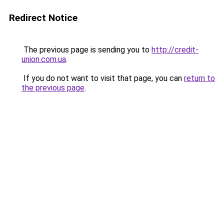
Redirect Notice
The previous page is sending you to
http://credit-
union.com.ua
.
If you do not want to visit that page, you can
return to
the previous page
.