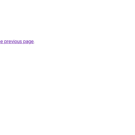
he previous page
.