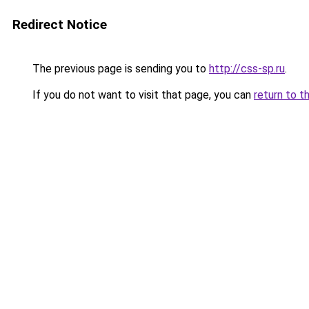
Redirect Notice
The previous page is sending you to
http://css-sp.ru
.
If you do not want to visit that page, you can
return to t