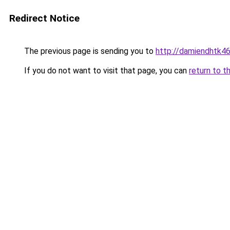
Redirect Notice
The previous page is sending you to
http://damiendhtk46
If you do not want to visit that page, you can
return to t