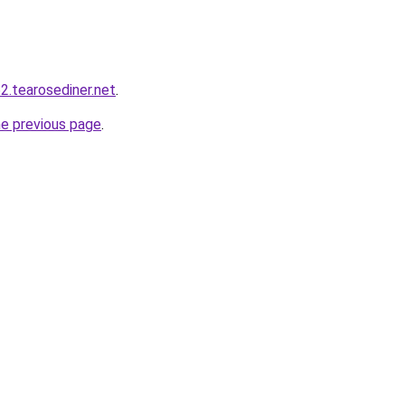
2.tearosediner.net
.
he previous page
.