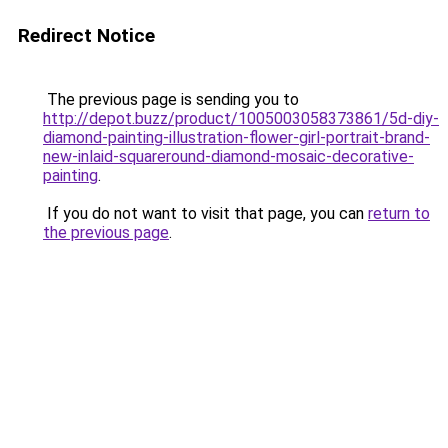
Redirect Notice
The previous page is sending you to
http://depot.buzz/product/1005003058373861/5d-diy-
diamond-painting-illustration-flower-girl-portrait-brand-
new-inlaid-squareround-diamond-mosaic-decorative-
painting
.
If you do not want to visit that page, you can
return to
the previous page
.