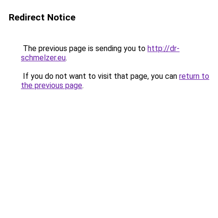
Redirect Notice
The previous page is sending you to
http://dr-
schmelzer.eu
.
If you do not want to visit that page, you can
return to
the previous page
.