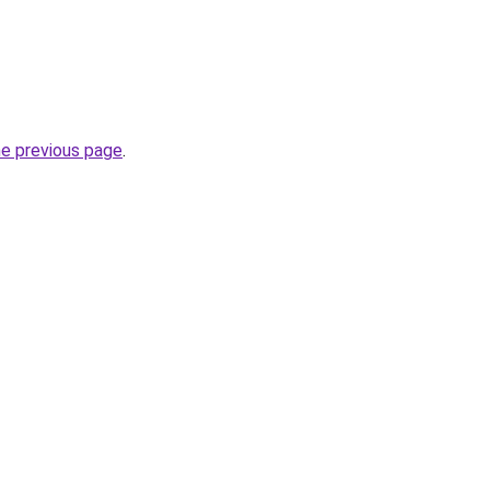
he previous page
.