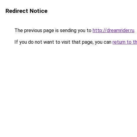
Redirect Notice
The previous page is sending you to
http://dreamrider.ru
.
If you do not want to visit that page, you can
return to t