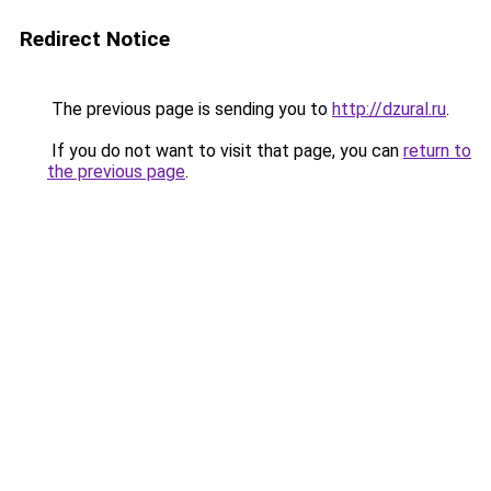
Redirect Notice
The previous page is sending you to
http://dzural.ru
.
If you do not want to visit that page, you can
return to
the previous page
.