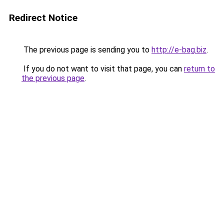
Redirect Notice
The previous page is sending you to
http://e-bag.biz
.
If you do not want to visit that page, you can
return to
the previous page
.