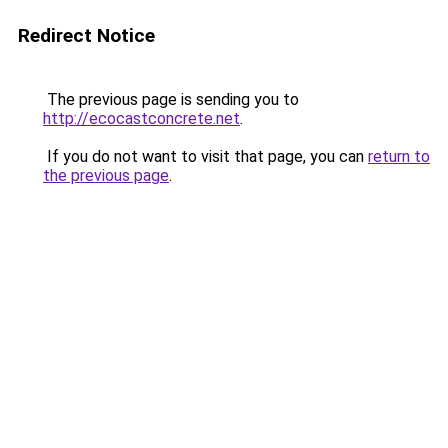
Redirect Notice
The previous page is sending you to
http://ecocastconcrete.net
.
If you do not want to visit that page, you can
return to
the previous page
.