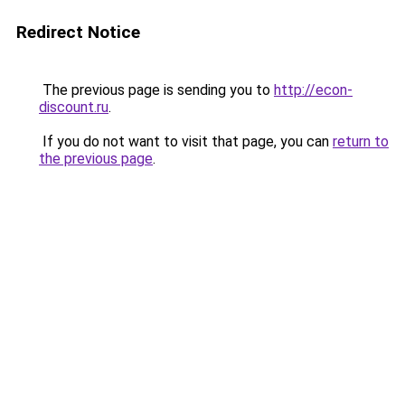
Redirect Notice
The previous page is sending you to
http://econ-
discount.ru
.
If you do not want to visit that page, you can
return to
the previous page
.