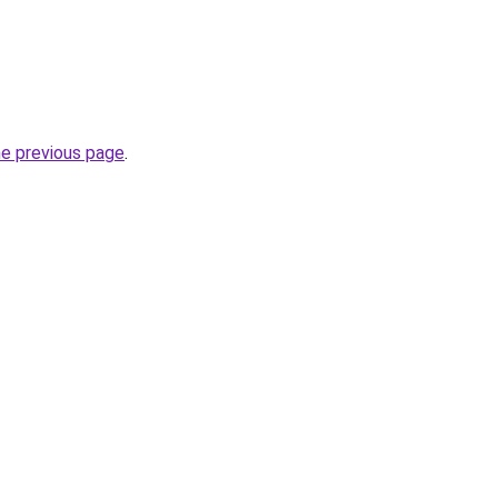
he previous page
.