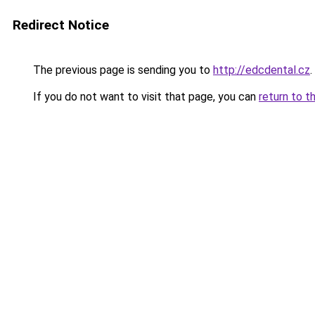
Redirect Notice
The previous page is sending you to
http://edcdental.cz
.
If you do not want to visit that page, you can
return to t