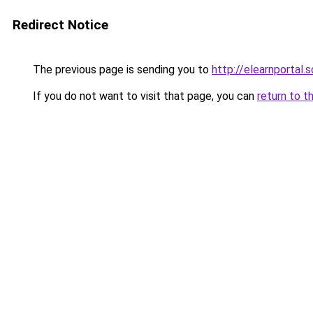
Redirect Notice
The previous page is sending you to
http://elearnportal.
If you do not want to visit that page, you can
return to t