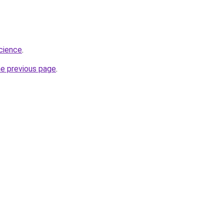
science
.
he previous page
.