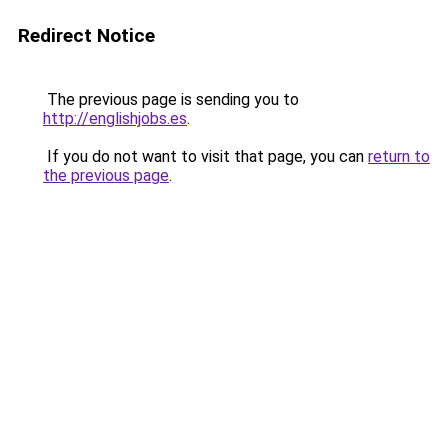
Redirect Notice
The previous page is sending you to
http://englishjobs.es
.
If you do not want to visit that page, you can
return to
the previous page
.