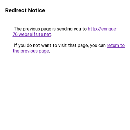
Redirect Notice
The previous page is sending you to
http://enrique-
76.webselfsite.net
.
If you do not want to visit that page, you can
return to
the previous page
.