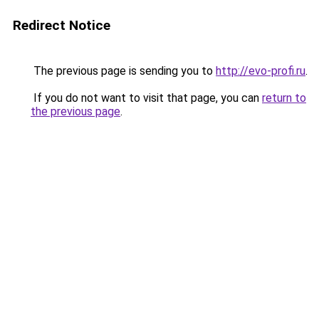
Redirect Notice
The previous page is sending you to
http://evo-profi.ru
.
If you do not want to visit that page, you can
return to
the previous page
.