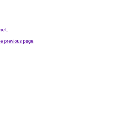
.net
.
he previous page
.