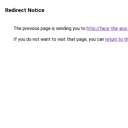
Redirect Notice
The previous page is sending you to
http://face-the-ace
If you do not want to visit that page, you can
return to t