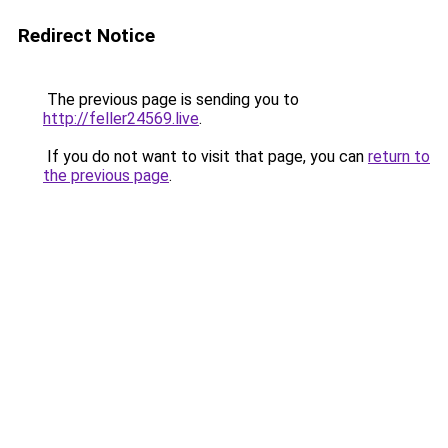
Redirect Notice
The previous page is sending you to
http://feller24569.live
.
If you do not want to visit that page, you can
return to
the previous page
.