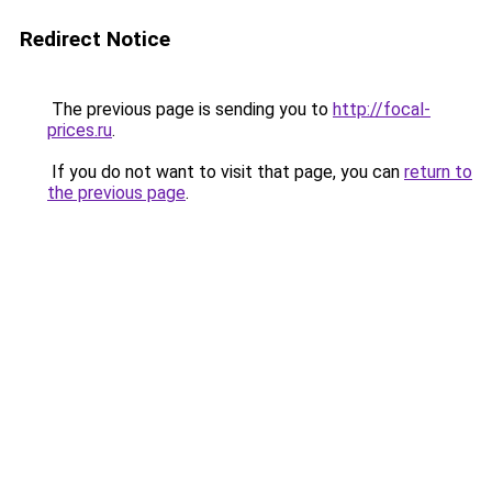
Redirect Notice
The previous page is sending you to
http://focal-
prices.ru
.
If you do not want to visit that page, you can
return to
the previous page
.