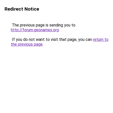
Redirect Notice
The previous page is sending you to
http://forum.geonames.org
.
If you do not want to visit that page, you can
return to
the previous page
.