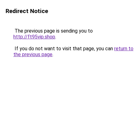
Redirect Notice
The previous page is sending you to
http://ft95vip.shop
.
If you do not want to visit that page, you can
return to
the previous page
.