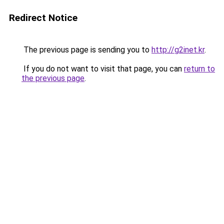
Redirect Notice
The previous page is sending you to
http://g2inet.kr
.
If you do not want to visit that page, you can
return to
the previous page
.