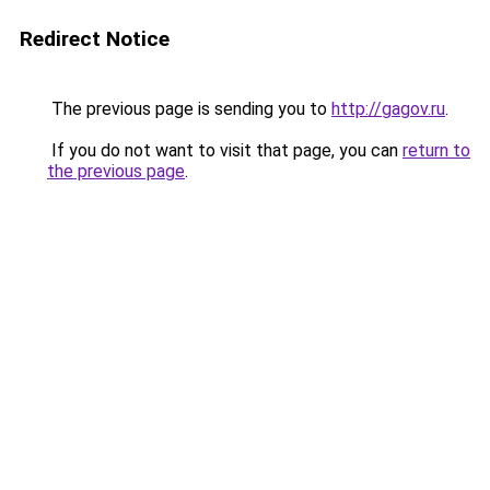
Redirect Notice
The previous page is sending you to
http://gagov.ru
.
If you do not want to visit that page, you can
return to
the previous page
.