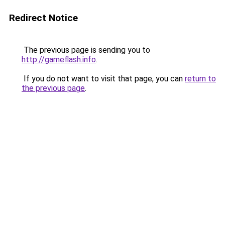
Redirect Notice
The previous page is sending you to
http://gameflash.info
.
If you do not want to visit that page, you can
return to
the previous page
.