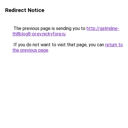
Redirect Notice
The previous page is sending you to
http://gelmiline-
th8blog8-pr.ev.nickyfora.ru
.
If you do not want to visit that page, you can
return to
the previous page
.