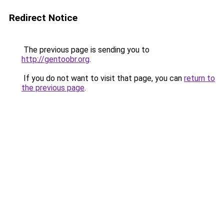
Redirect Notice
The previous page is sending you to
http://gentoobr.org
.
If you do not want to visit that page, you can
return to
the previous page
.