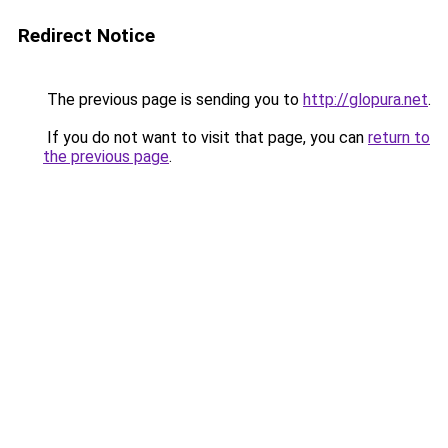
Redirect Notice
The previous page is sending you to
http://glopura.net
.
If you do not want to visit that page, you can
return to
the previous page
.