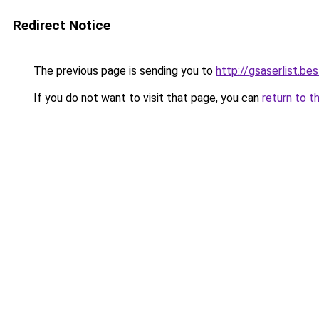
Redirect Notice
The previous page is sending you to
http://gsaserlist.bes
If you do not want to visit that page, you can
return to t