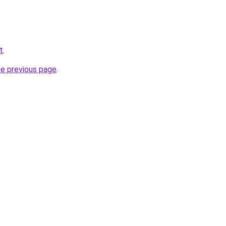
t
.
he previous page
.