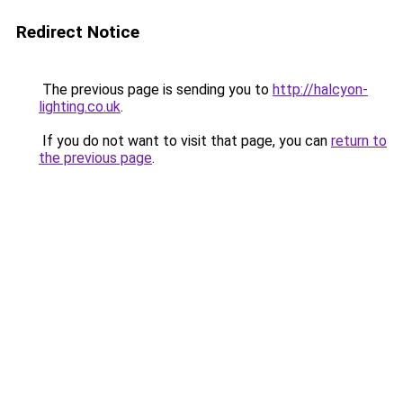
Redirect Notice
The previous page is sending you to
http://halcyon-
lighting.co.uk
.
If you do not want to visit that page, you can
return to
the previous page
.