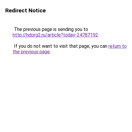
Redirect Notice
The previous page is sending you to
http://hdorg2.ru/article?today-24787192
.
If you do not want to visit that page, you can
return to
the previous page
.