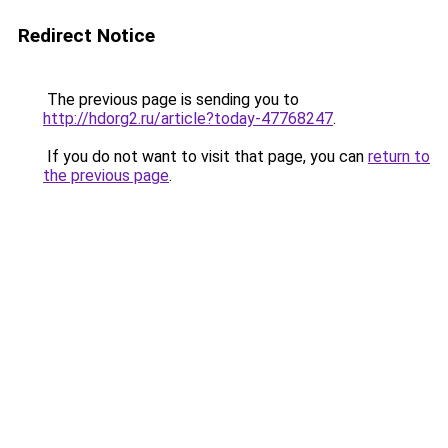
Redirect Notice
The previous page is sending you to
http://hdorg2.ru/article?today-47768247
.
If you do not want to visit that page, you can
return to
the previous page
.