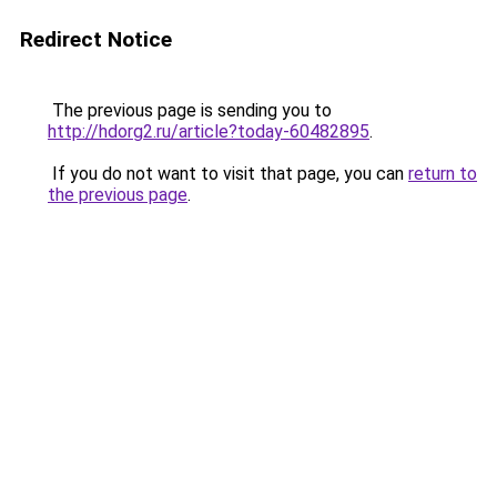
Redirect Notice
The previous page is sending you to
http://hdorg2.ru/article?today-60482895
.
If you do not want to visit that page, you can
return to
the previous page
.