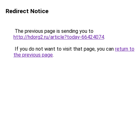
Redirect Notice
The previous page is sending you to
http://hdorg2.ru/article?today-66424074
.
If you do not want to visit that page, you can
return to
the previous page
.