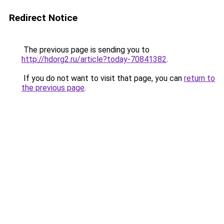
Redirect Notice
The previous page is sending you to
http://hdorg2.ru/article?today-70841382
.
If you do not want to visit that page, you can
return to
the previous page
.