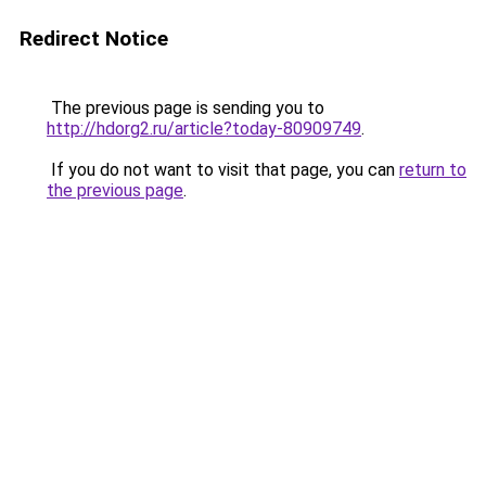
Redirect Notice
The previous page is sending you to
http://hdorg2.ru/article?today-80909749
.
If you do not want to visit that page, you can
return to
the previous page
.