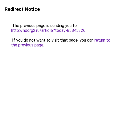
Redirect Notice
The previous page is sending you to
http://hdorg2.ru/article?today-85845326
.
If you do not want to visit that page, you can
return to
the previous page
.