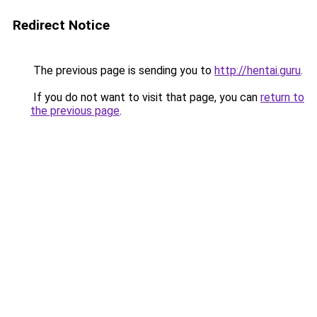
Redirect Notice
The previous page is sending you to
http://hentai.guru
.
If you do not want to visit that page, you can
return to
the previous page
.