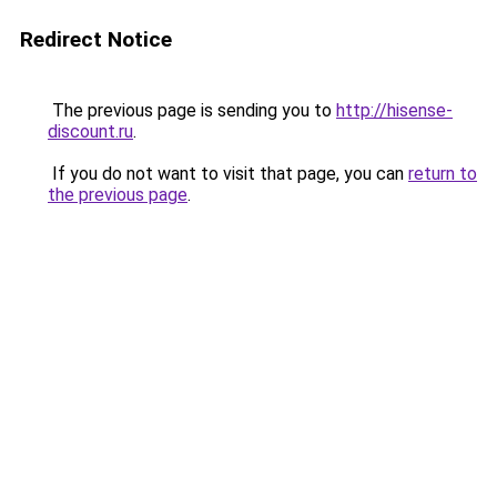
Redirect Notice
The previous page is sending you to
http://hisense-
discount.ru
.
If you do not want to visit that page, you can
return to
the previous page
.